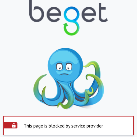
This page is blocked by service provider