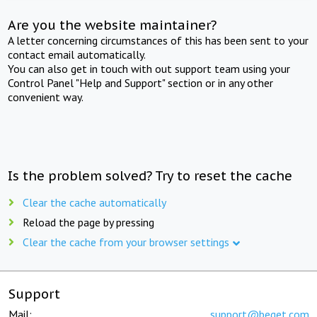
Are you the website maintainer?
A letter concerning circumstances of this has been sent to your
contact email automatically.
You can also get in touch with out support team using your
Control Panel "Help and Support" section or in any other
convenient way.
Is the problem solved? Try to reset the cache
Clear the cache automatically
Reload the page by pressing
Clear the cache from your browser settings
Support
Mail:
support@beget.com