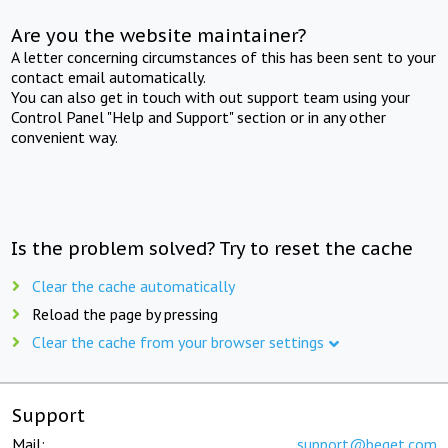
Are you the website maintainer?
A letter concerning circumstances of this has been sent to your
contact email automatically.
You can also get in touch with out support team using your
Control Panel "Help and Support" section or in any other
convenient way.
Is the problem solved? Try to reset the cache
Clear the cache automatically
Reload the page by pressing
Clear the cache from your browser settings
Support
Mail:
support@beget.com