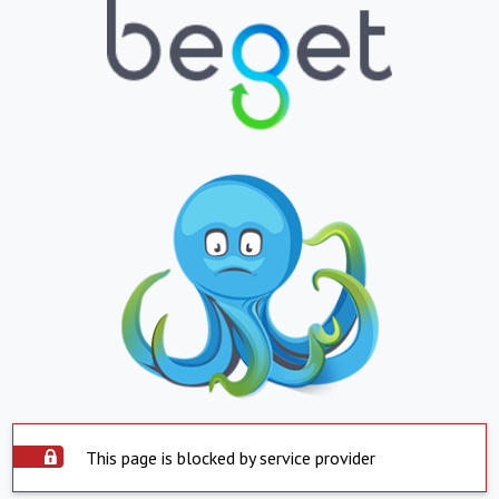
This page is blocked by service provider