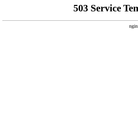
503 Service Te
ngin